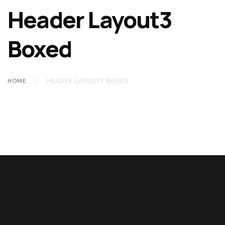
Header Layout3
Boxed
HOME
HEADER LAYOUT3 BOXED