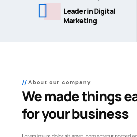
Leader in Digital
Marketing
About our company
We made things ea
for your business
Lorem ipsum dolor sit amet, consectetur notted adip