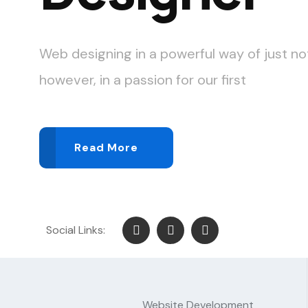
Web designing in a powerful way of just no
however, in a passion for our first
Read More
Social Links:
Website Development