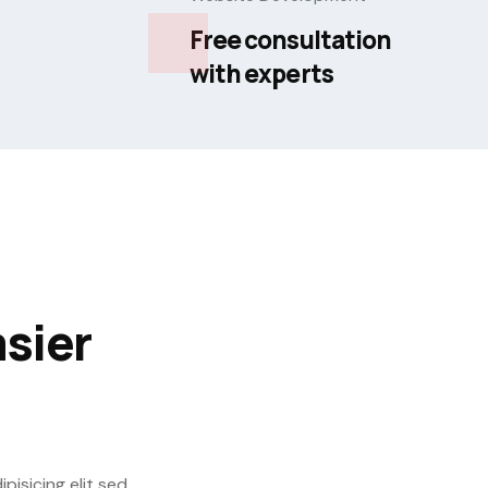
Free consultation
with experts
sier
isicing elit sed