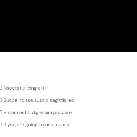
Nsectetur cing elit
Suspe ndisse suscip sagittis leo
Entum estib dignissim posuere
If you are going to use a pass