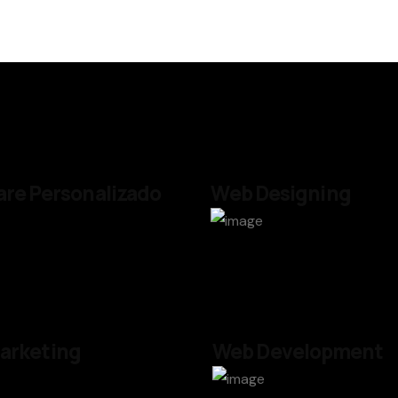
re Personalizado
Web Designing
arketing
Web Development