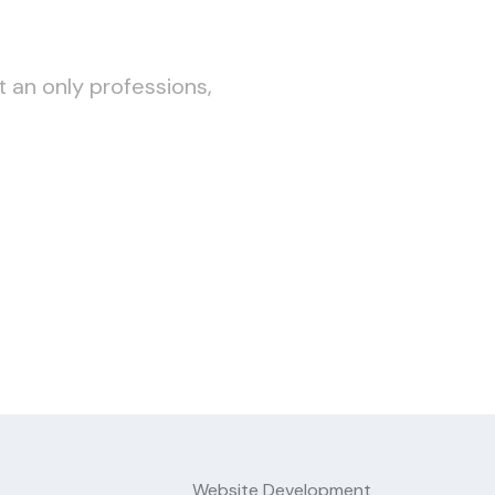
t an only professions,
Website Development