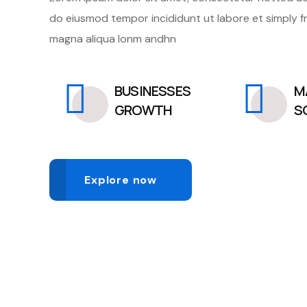
do eiusmod tempor incididunt ut labore et simply f
magna aliqua lonm andhn
BUSINESSES
M
GROWTH
S
Explore now