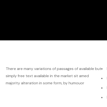
There are many variations of passages of available but
simply free text available in the market sit amed
majority alteration in some form, by humouor