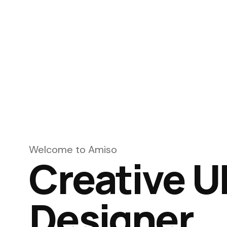
Welcome to Amiso
Creative U
Designer