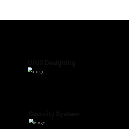
UI UX Designing
Security System