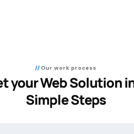
Our work process
t your Web Solution in
Simple Steps