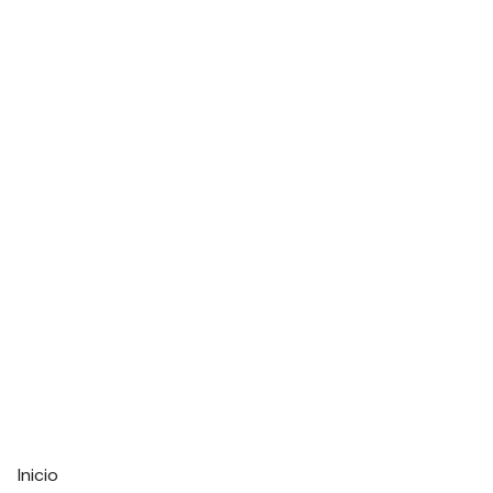
Inicio