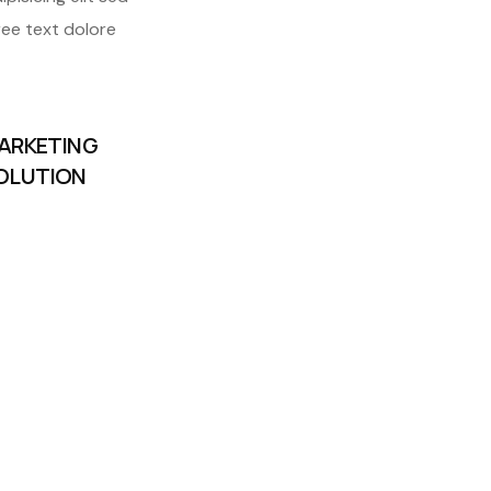
ree text dolore
ARKETING
OLUTION