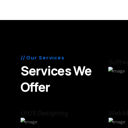
Our Services
Softwa
Services We
Offer
UI UX Designing
Web M