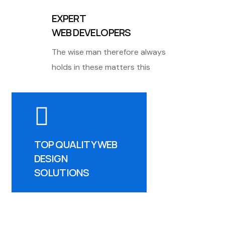
EXPERT
WEB DEVELOPERS
The wise man therefore always
holds in these matters this
TOP QUALITY WEB
DESIGN
SOLUTIONS