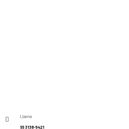
Llame
55 3138-9421