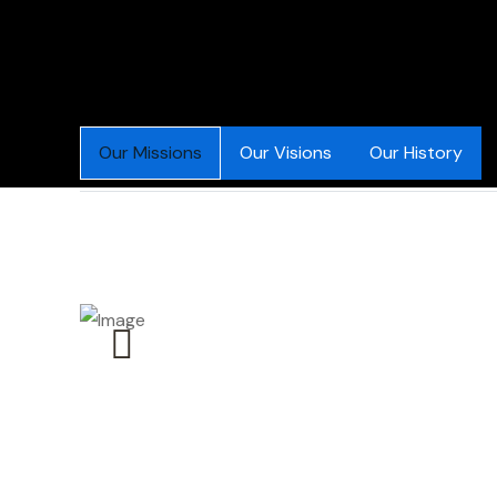
Our Missions
Our Visions
Our History