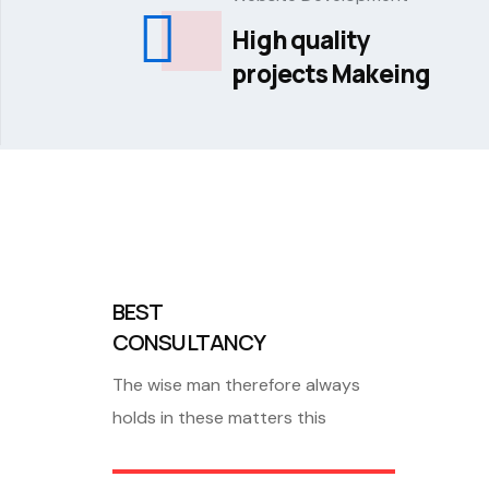
High quality
projects Makeing
BEST
CONSULTANCY
The wise man therefore always
holds in these matters this