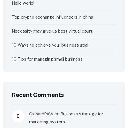
Hello world!
Top crypto exchange influencers in china
Necessity may give us best virtual court
10 Ways to achieve your business goal
10 Tips for managing small business
Recent Comments
GichardPAW
on
Business strategy for
marketing system