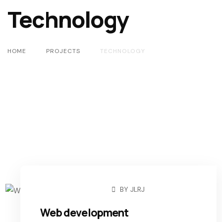
Technology
HOME
PROJECTS
TECHNOLOGY
BY
JLRJ
MARCH 9, 2021
Web development