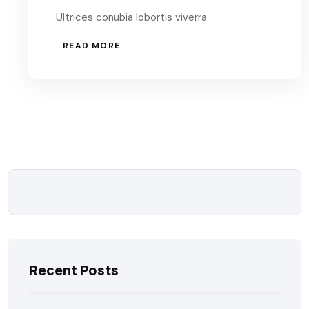
Ultrices conubia lobortis viverra
READ MORE
Recent Posts