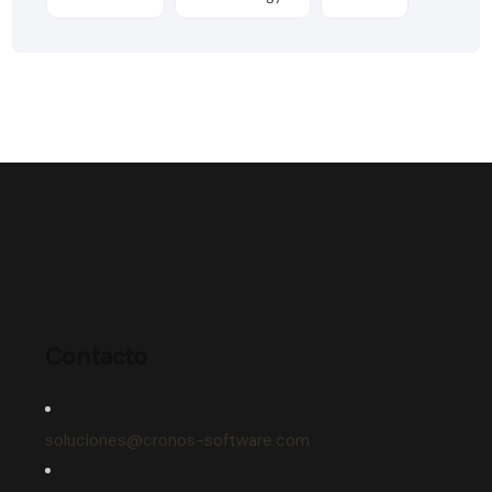
Contacto
soluciones@cronos-software.com