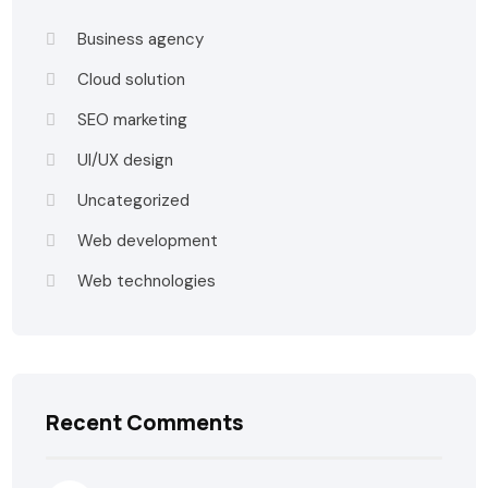
Business agency
Cloud solution
SEO marketing
UI/UX design
Uncategorized
Web development
Web technologies
Recent Comments