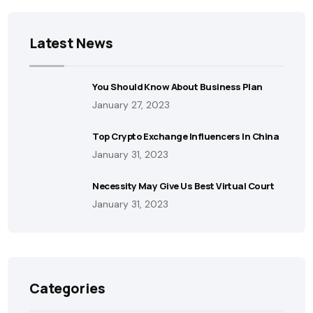
Latest News
You Should Know About Business Plan
January 27, 2023
Top Crypto Exchange Influencers In China
January 31, 2023
Necessity May Give Us Best Virtual Court
January 31, 2023
Categories