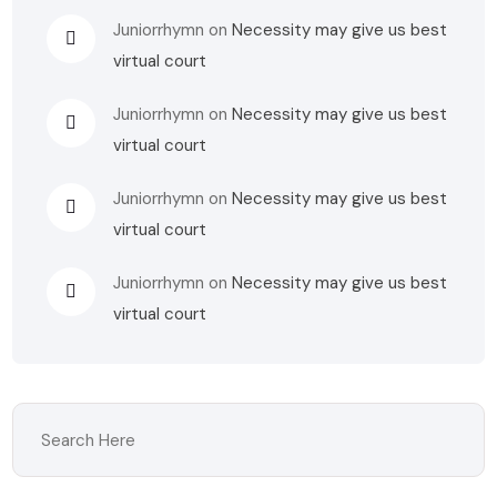
Juniorrhymn
on
Necessity may give us best
virtual court
Juniorrhymn
on
Necessity may give us best
virtual court
Juniorrhymn
on
Necessity may give us best
virtual court
Juniorrhymn
on
Necessity may give us best
virtual court