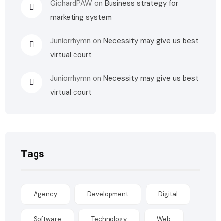
GichardPAW
on
Business strategy for
marketing system
Juniorrhymn
on
Necessity may give us best
virtual court
Juniorrhymn
on
Necessity may give us best
virtual court
Tags
Agency
Development
Digital
Software
Technology
Web