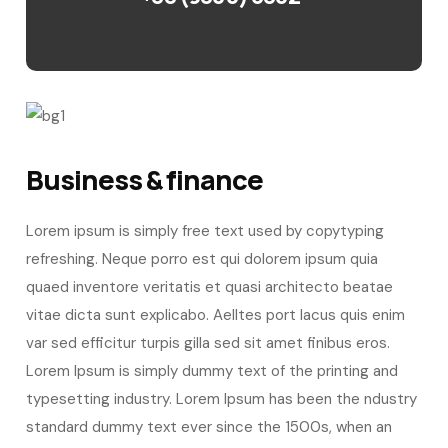
Business & finance
Lorem ipsum is simply free text used by copytyping
refreshing. Neque porro est qui dolorem ipsum quia
quaed inventore veritatis et quasi architecto beatae
vitae dicta sunt explicabo. Aelltes port lacus quis enim
var sed efficitur turpis gilla sed sit amet finibus eros.
Lorem Ipsum is simply dummy text of the printing and
typesetting industry. Lorem Ipsum has been the ndustry
standard dummy text ever since the 1500s, when an