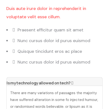
Duis aute irure dolor in reprehenderit in
voluptate velit esse cillum.
Praesent efficitur quam sit amet
Nunc cursus dolor id purus euismod
Quisque tincidunt eros ac place
Nunc cursus dolor id purus euismod
Is my technology allowed on tech?
There are many variations of passages the majority
have suffered alteration in some fo injected humour,
or randomised words believable. or lipsum as it is