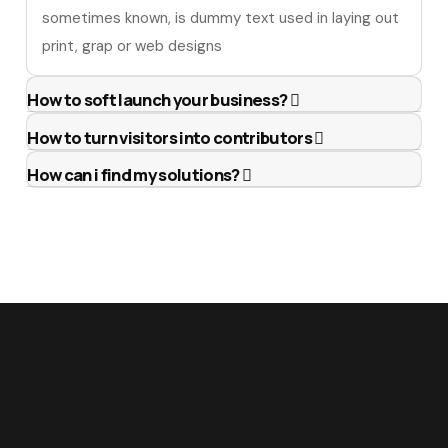
sometimes known, is dummy text used in laying out
print, grap or web designs
How to soft launch your business?
How to turn visitors into contributors
How can i find my solutions?