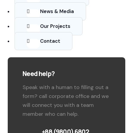
News & Media
Our Projects
Contact
Need help?
Speak with a human to filling out a
form? call corporate office and we
will connect you with a team
member who can help.
+88 (9800) 6802