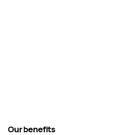
Our benefits