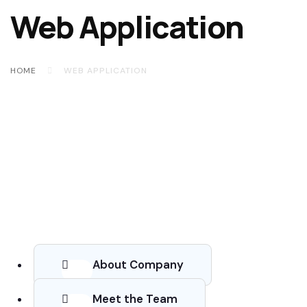
Web Application
HOME
WEB APPLICATION
About Company
Meet the Team