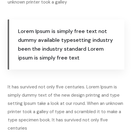
unknown printer took a galley
Lorem Ipsum is simply free text not
dummy available typesetting industry
been the industry standard Lorem
ipsum is simply free text
It has survived not only five centuries. Lorem Ipsum is
simply dummy text of the new design printng and type
setting Ipsum take a look at our round. When an unknown
printer took a galley of type and scrambled it to make a
type specimen book. It has survived not only five
centuries