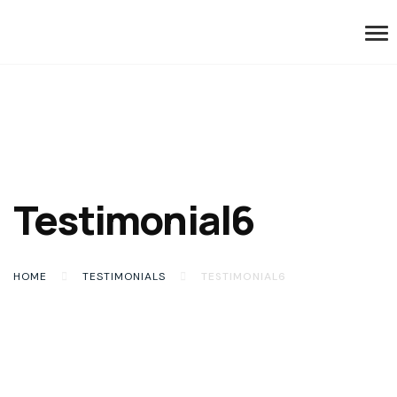
Testimonial6
HOME
TESTIMONIALS
TESTIMONIAL6