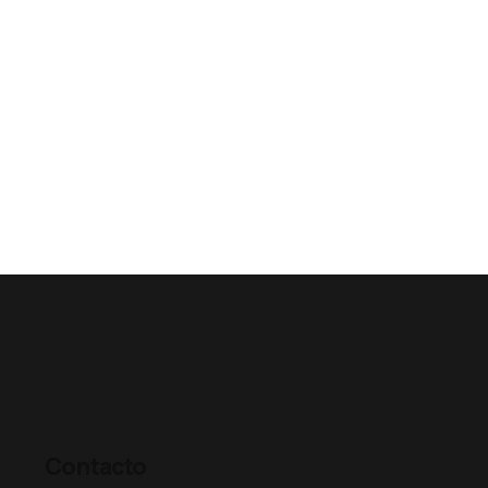
Contacto