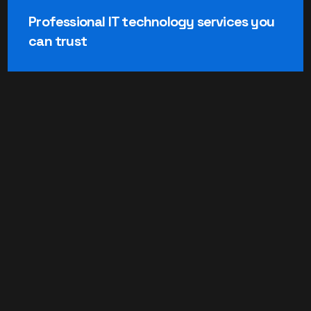
Professional IT technology services you
can trust