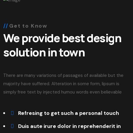
Get to Know
We provide best design
solution in town
There are many variations of passages of available but the
majority have suffered. Alteration in some form, lipsum is
simply free text by injected humou words even believable
Refresing to get such a personal touch
Duis aute irure dolor in reprehenderit in