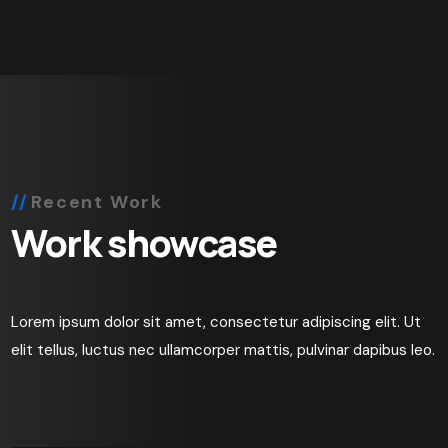
Recent Work
Work showcase
Lorem ipsum dolor sit amet, consectetur adipiscing elit. Ut
elit tellus, luctus nec ullamcorper mattis, pulvinar dapibus leo.