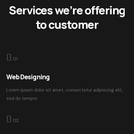
Services we’re offering
to customer
01
Web Designing
Lorem ipsum dolor sit amet, consectetur adipiscing elit,
sed do tempor
02