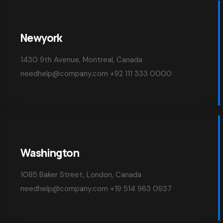
Newyork
1430 9th Avenue, Montreal, Canada
needhelp@company.com +92 111 333 0000
Washington
1085 Baker Street, London, Canada
needhelp@company.com +19 514 963 0937