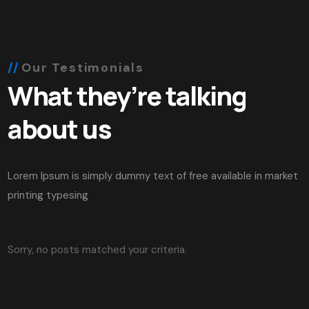
Our Testimonials
What they’re talking
about us
Lorem Ipsum is simply dummy text of free available in market
printing typesing
Sorry, no posts matched your criteria.