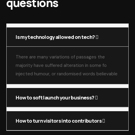
questions
Is my technology allowed on tech?
There are many variations of passages the
majority have suffered alteration in some fo
injected humour, or randomised words believable
How to soft launch your business?
How to turn visitors into contributors