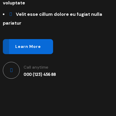
voluptate
Velit esse cillum dolore eu fugiat nulla
pariatur
Learn More
Call anytime
000 (123) 456 88