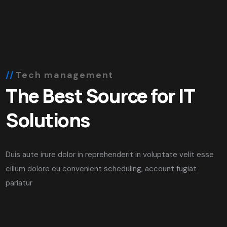
Tech management
The Best Source for IT
Solutions
Duis aute irure dolor in reprehenderit in voluptate velit esse
cillum dolore eu convenient scheduling, account fugiat
pariatur