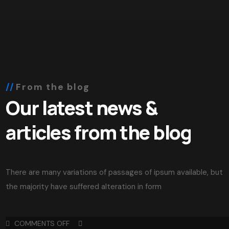
From the blog
Our latest news &
articles from the blog
There are many variations of passages of ipsum available, but
the majority have suffered alteration in form
COMMENTS OFF