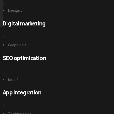
Design
/
Digital marketing
Graphics
/
SEO optimization
Idea
/
App integration