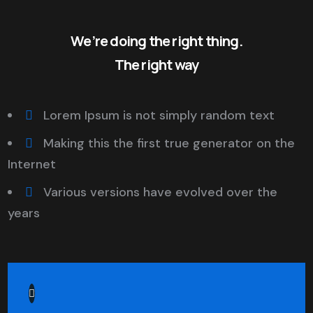
We’re doing the right thing.
The right way
Lorem Ipsum is not simply random text
Making this the first true generator on the
Internet
Various versions have evolved over the
years