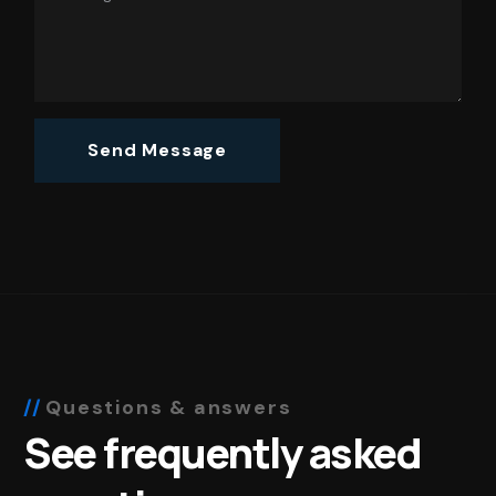
Questions & answers
See frequently asked