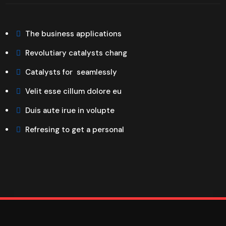
The business applications
Revolutiary catalysts chang
Catalysts for seamlessly
Velit esse cillum dolore eu
Duis aute irue in volupte
Refresing to get a personal