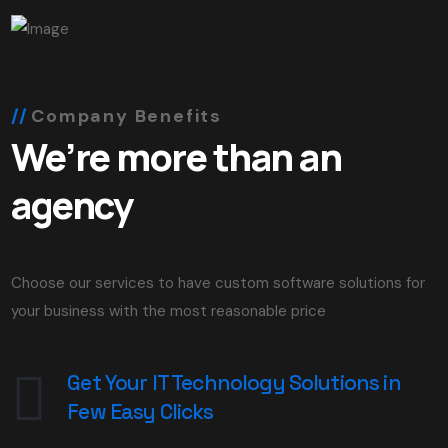
Company Benefits
We’re more than an
agency
Choose our services to have custom software solutions for
your business with the most reasonable price
Get Your IT Technology Solutions in
Few Easy Clicks