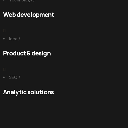
Technology
/
Web development
Idea
/
Product & design
SEO
/
Analytic solutions