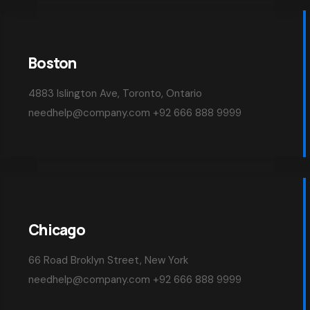
Boston
4883 Islington Ave, Toronto, Ontario
needhelp@company.com +92 666 888 9999
Chicago
66 Road Broklyn Street, New York
needhelp@company.com +92 666 888 9999