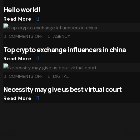
Hello world!
Read More
COMMENTS OFF
AGENCY
Top crypto exchange influencers in china
Read More
COMMENTS OFF
DIGITAL
Necessity may give us best virtual court
Read More