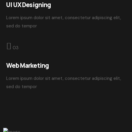
UI UX Designing
Lorem ipsum dolor sit amet, consectetur adipiscing elit,
sed do tempor
03
Web Marketing
Lorem ipsum dolor sit amet, consectetur adipiscing elit,
sed do tempor