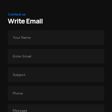
Contact us
Write Email