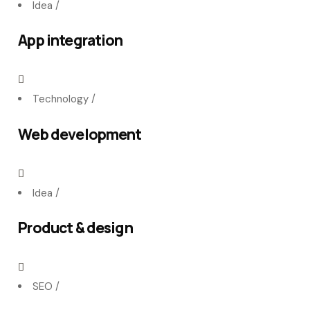
Idea
/
App integration
Technology
/
Web development
Idea
/
Product & design
SEO
/