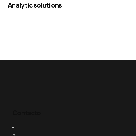
Analytic solutions
Contacto