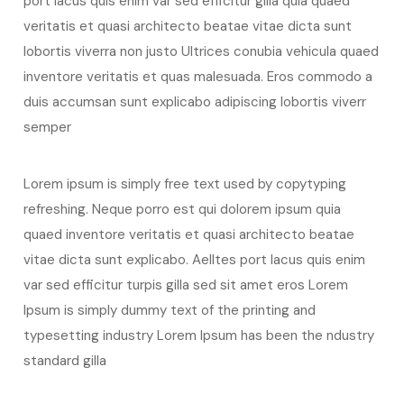
port lacus quis enim var sed efficitur gilla quia quaed
veritatis et quasi architecto beatae vitae dicta sunt
lobortis viverra non justo Ultrices conubia vehicula quaed
inventore veritatis et quas malesuada. Eros commodo a
duis accumsan sunt explicabo adipiscing lobortis viverr
semper
Lorem ipsum is simply free text used by copytyping
refreshing. Neque porro est qui dolorem ipsum quia
quaed inventore veritatis et quasi architecto beatae
vitae dicta sunt explicabo. Aelltes port lacus quis enim
var sed efficitur turpis gilla sed sit amet eros Lorem
Ipsum is simply dummy text of the printing and
typesetting industry Lorem Ipsum has been the ndustry
standard gilla