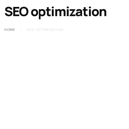
SEO optimization
HOME
SEO OPTIMIZATION