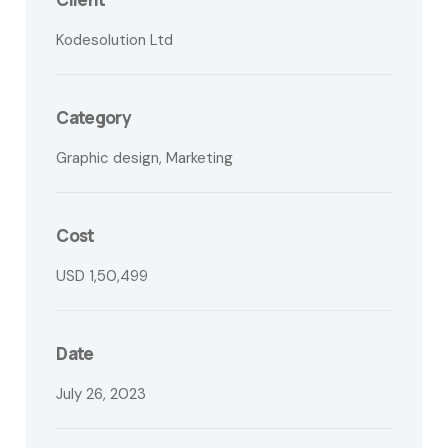
Kodesolution Ltd
Category
Graphic design, Marketing
Cost
USD 1,50,499
Date
July 26, 2023