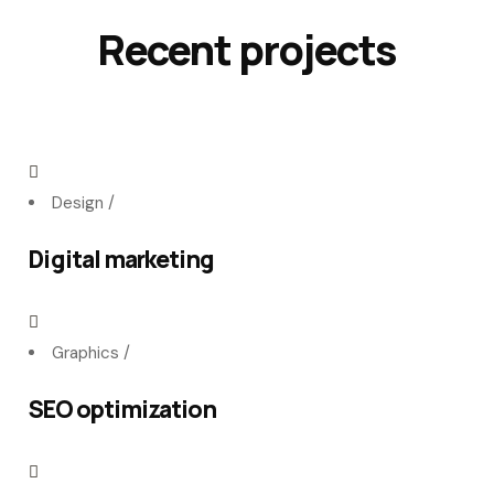
Recent projects
Design
/
Digital marketing
Graphics
/
SEO optimization