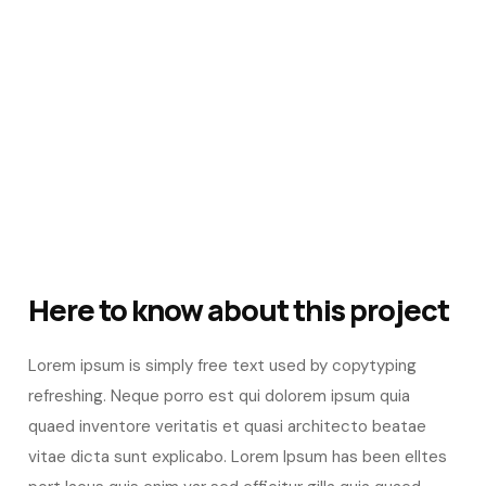
Here to know about this project
Lorem ipsum is simply free text used by copytyping
refreshing. Neque porro est qui dolorem ipsum quia
quaed inventore veritatis et quasi architecto beatae
vitae dicta sunt explicabo. Lorem Ipsum has been elltes