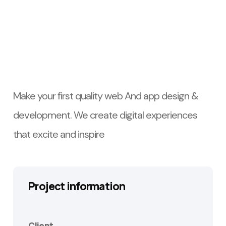
Make your first quality web And app design &
development. We create digital experiences
that excite and inspire
Project information
Client