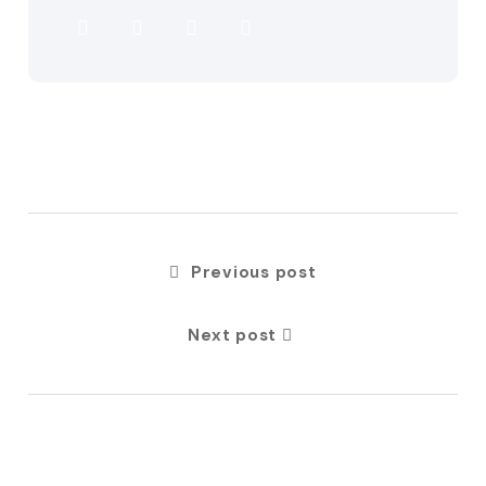
Previous post
Next post