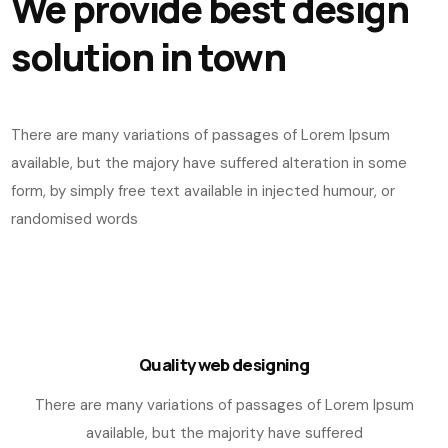
We provide best design
solution in town
There are many variations of passages of Lorem Ipsum
available, but the majory have suffered alteration in some
form, by simply free text available in injected humour, or
randomised words
Quality web designing
There are many variations of passages of Lorem Ipsum
available, but the majority have suffered