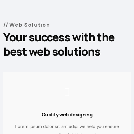
Web Solution
Your success with the
best web solutions
Quality web designing
Lorem ipsum dolor sit am adipi we help you ensure