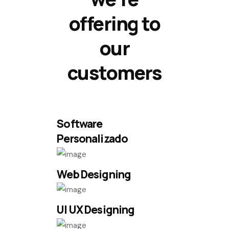
offering to
our
customers
Software
Personalizado
Web Designing
UI UX Designing