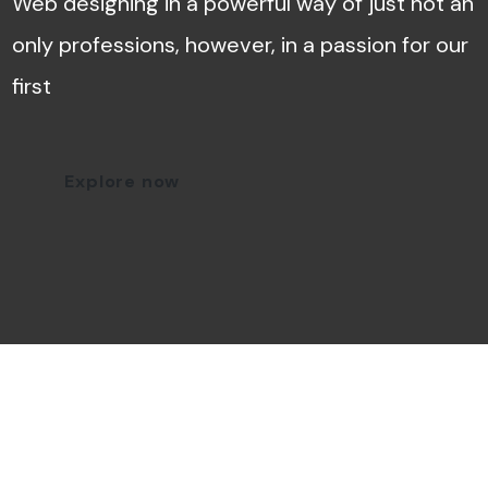
Web designing in a powerful way of just not an
only professions, however, in a passion for our
first
Explore now