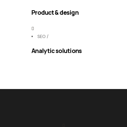
Product & design
SEO
/
Analytic solutions