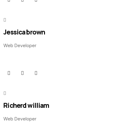
Jessica brown
Web Developer
Richerd william
Web Developer