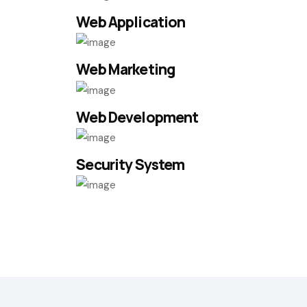
Web Application
Web Marketing
Web Development
Security System