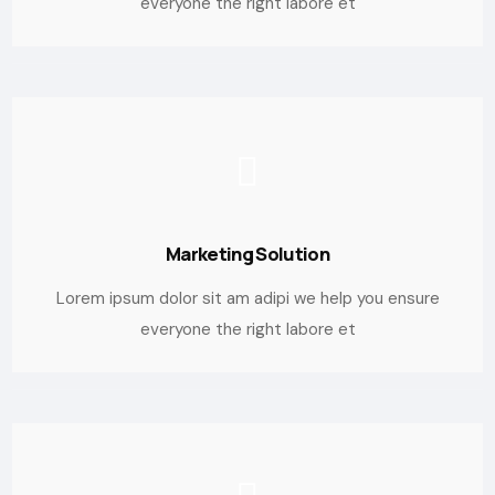
everyone the right labore et
Marketing Solution
Lorem ipsum dolor sit am adipi we help you ensure
everyone the right labore et