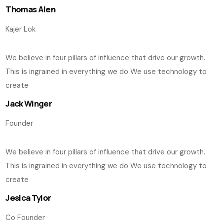
Thomas Alen
Kajer Lok
We believe in four pillars of influence that drive our growth.
This is ingrained in everything we do We use technology to
create
Jack Winger
Founder
We believe in four pillars of influence that drive our growth.
This is ingrained in everything we do We use technology to
create
Jesica Tylor
Co Founder