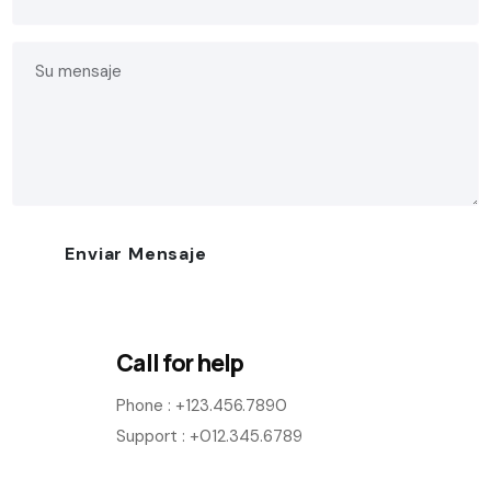
Call for help
Phone :
+123.456.7890
Support : +012.345.6789