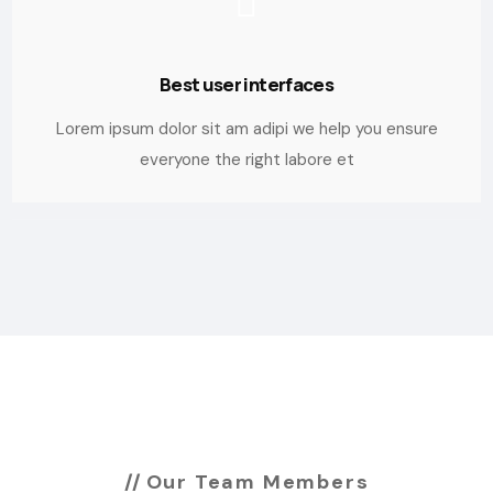
Best user interfaces
Lorem ipsum dolor sit am adipi we help you ensure
everyone the right labore et
Our Team Members