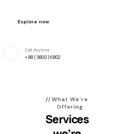
Explore now
Call Anytime
+ 88 ( 9800 ) 6802
What We’re
Offering
Services
we’re