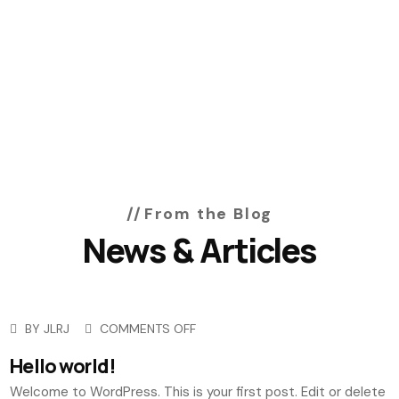
From the Blog
News & Articles
BY
JLRJ
COMMENTS OFF
Hello world!
Welcome to WordPress. This is your first post. Edit or delete