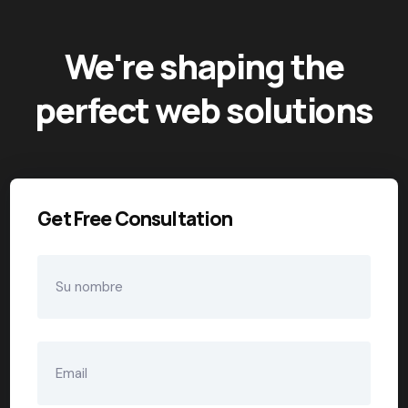
We're shaping the
perfect web solutions
Get Free Consultation