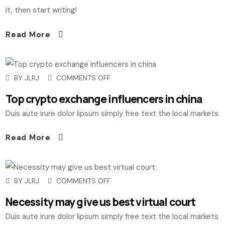
it, then start writing!
Read More
BY
JLRJ
COMMENTS OFF
Top crypto exchange influencers in china
Duis aute irure dolor lipsum simply free text the local markets
Read More
BY
JLRJ
COMMENTS OFF
Necessity may give us best virtual court
Duis aute irure dolor lipsum simply free text the local markets