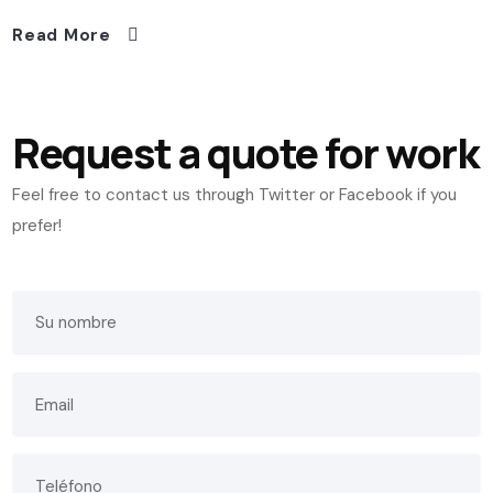
Read More
Request a quote for work
Feel free to contact us through Twitter or Facebook if you
prefer!