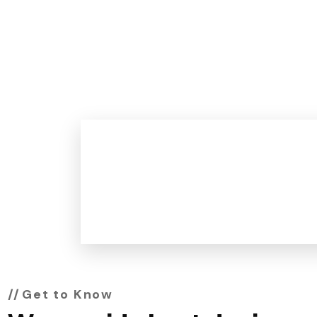
0
+
Work Experience
Get to Know