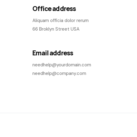
Office address
Aliquam officia dolor rerum
66 Broklyn Street USA
Email address
needhelp@yourdomain.com
needhelp@company.com