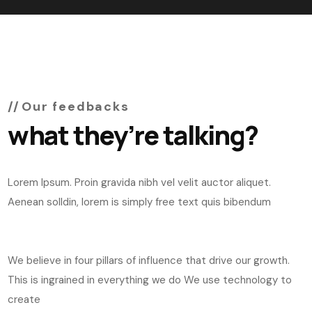
Our feedbacks
what they’re talking?
Lorem Ipsum. Proin gravida nibh vel velit auctor aliquet.
Aenean solldin, lorem is simply free text quis bibendum
We believe in four pillars of influence that drive our growth.
This is ingrained in everything we do We use technology to
create