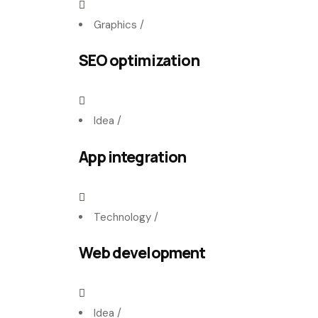
Graphics
/
SEO optimization
Idea
/
App integration
Technology
/
Web development
Idea
/