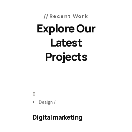
Recent Work
Explore Our
Latest
Projects
Design
/
Digital marketing