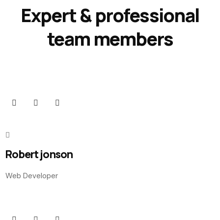
Expert & professional
team members
Robert jonson
Web Developer