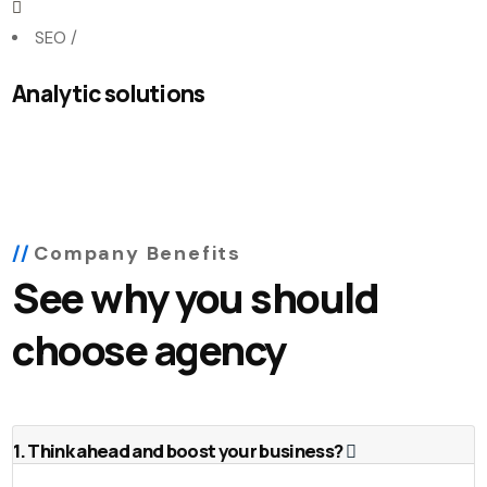
SEO
/
Analytic solutions
Company Benefits
See why you should
choose agency
1. Think ahead and boost your business?