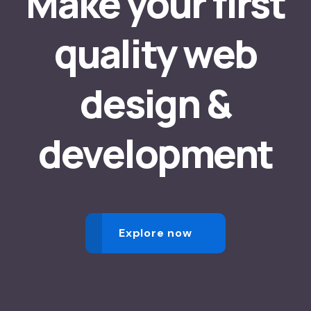
Make your first
quality web
design &
development
Explore now