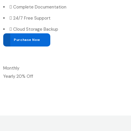
Complete Documentation
24/7 Free Support
Cloud Storage Backup
Purchase Now
Monthly
Yearly
20% Off