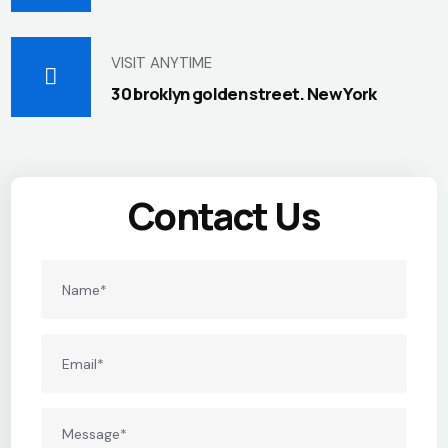
VISIT ANYTIME
30 broklyn golden street. New York
Contact Us