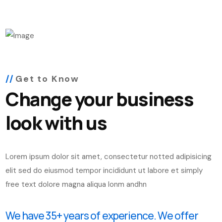
Get to Know
Change your business
look with us
Lorem ipsum dolor sit amet, consectetur notted adipisicing
elit sed do eiusmod tempor incididunt ut labore et simply
free text dolore magna aliqua lonm andhn
We have 35+ years of experience. We offer