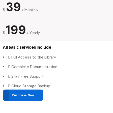
39
$
/
Monthly
199
$
/
Yearly
All basic services include:
Full Access to the Library
Complete Documentation
24/7 Free Support
Cloud Storage Backup
Purchase Now