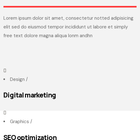
Lorem ipsum dolor sit amet, consectetur notted adipisicing
elit sed do eiusmod tempor incididunt ut labore et simply
free text dolore magna aliqua lonm andhn
Design
/
Digital marketing
Graphics
/
SEO optimization