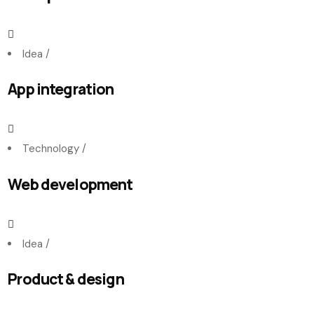
Idea
/
App integration
Technology
/
Web development
Idea
/
Product & design