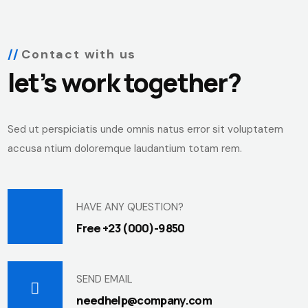
Contact with us
let’s work together?
Sed ut perspiciatis unde omnis natus error sit voluptatem
accusa ntium doloremque laudantium totam rem.
HAVE ANY QUESTION?
Free +23 (000)-9850
SEND EMAIL
needhelp@company.com