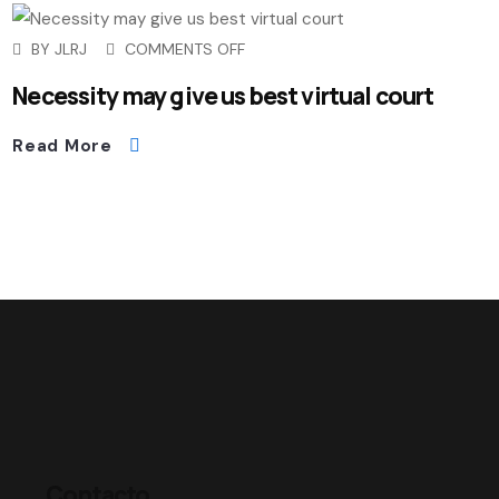
BY
JLRJ
COMMENTS OFF
Necessity may give us best virtual court
Read More
Contacto