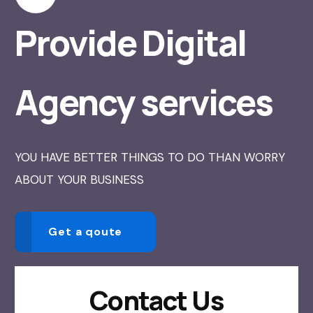
Provide Digital
Agency services
YOU HAVE BETTER THINGS TO DO THAN WORRY
ABOUT YOUR BUSINESS
Get a qoute
Contact Us