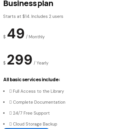
Business plan
Starts at $14. Includes 2 users
49
$
/
Monthly
299
$
/
Yearly
All basic services include:
Full Access to the Library
Complete Documentation
24/7 Free Support
Cloud Storage Backup