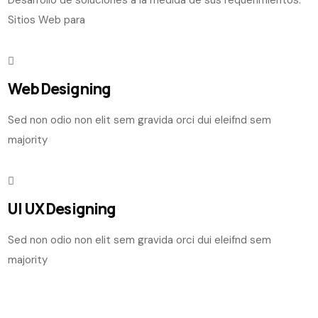
Sitios Web para
Web Designing
Sed non odio non elit sem gravida orci dui eleifnd sem
majority
UI UX Designing
Sed non odio non elit sem gravida orci dui eleifnd sem
majority