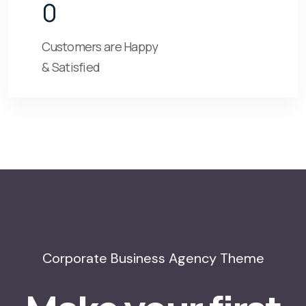
0
Customers are Happy
& Satisfied
Corporate Business Agency Theme