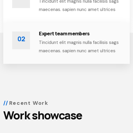
Tincidunt elit magnis nulla facilisis sags
maecenas. sapien nunc amet ultrices
Expert team members
02
Tincidunt elit magnis nulla facilisis sags
maecenas. sapien nunc amet ultrices
Recent Work
Work showcase