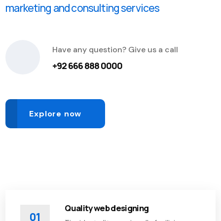
marketing and consulting services
Have any question? Give us a call
+92 666 888 0000
Explore now
Quality web designing
01