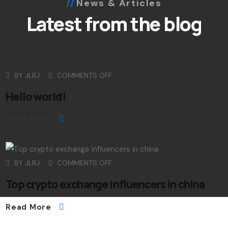
News & Articles
Latest from the blog
BY
JLRJ
COMMENTS OFF
Hello world!
Read More
BY
JLRJ
COMMENTS OFF
Top crypto exchange influencers in china
Read More