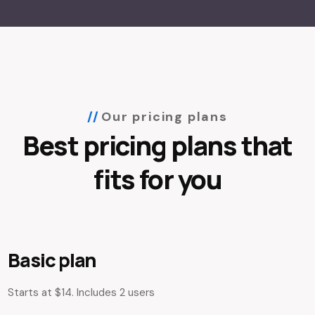
Our pricing plans
Best pricing plans that
fits for you
Basic plan
Starts at $14. Includes 2 users