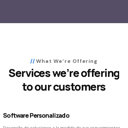
What We’re Offering
Services we’re offering
to our customers
Software Personalizado
Desarrollo de soluciones a la medida de sus requerimientos.