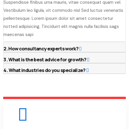
Suspendisse finibus urna mauris, vitae consequat quam vel.
Vestibulum leo ligula, vit commodo nisl Sed luctus venenatis
pellentesque. Lorem ipsum dolor sit amet consectetur
notted adipisicing. Tincidunt elit magnis nulla facilisis sags
maecenas sapi
2. How consultancy experts work?
3. What is the best advice for growth?
4. What industries do you specialize?