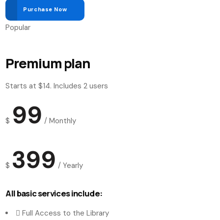
Purchase Now
Popular
Premium plan
Starts at $14. Includes 2 users
99
$
/
Monthly
399
$
/
Yearly
All basic services include:
Full Access to the Library