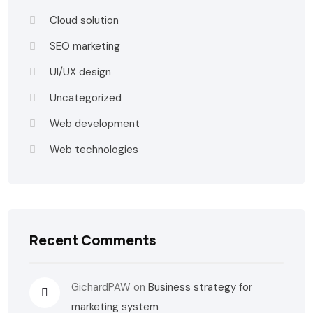
Cloud solution
SEO marketing
UI/UX design
Uncategorized
Web development
Web technologies
Recent Comments
GichardPAW
on
Business strategy for
marketing system