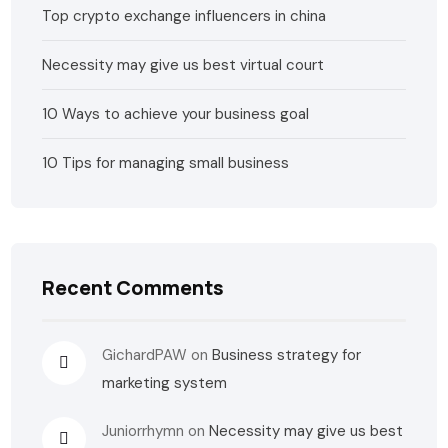
Top crypto exchange influencers in china
Necessity may give us best virtual court
10 Ways to achieve your business goal
10 Tips for managing small business
Recent Comments
GichardPAW
on
Business strategy for
marketing system
Juniorrhymn
on
Necessity may give us best