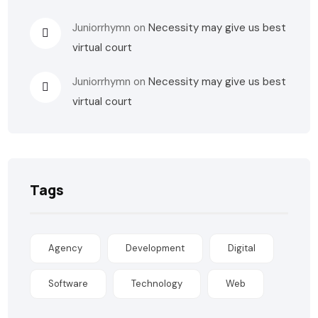
Juniorrhymn
on
Necessity may give us best
virtual court
Juniorrhymn
on
Necessity may give us best
virtual court
Tags
Agency
Development
Digital
Software
Technology
Web