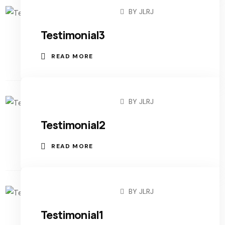
BY
JLRJ
AUGUST 27, 2022
Testimonial3
READ MORE
BY
JLRJ
AUGUST 27, 2022
Testimonial2
READ MORE
BY
JLRJ
AUGUST 27, 2022
Testimonial1