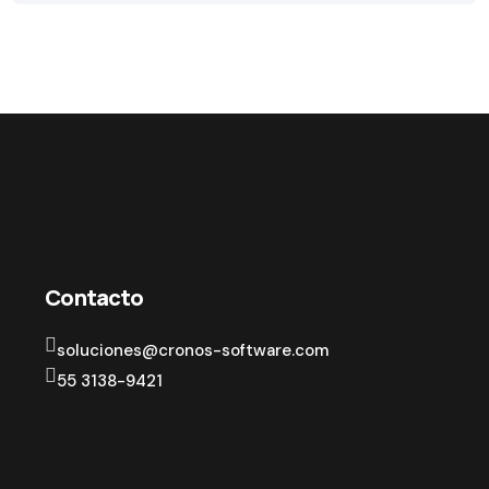
Contacto
soluciones@cronos-software.com
55 3138-9421