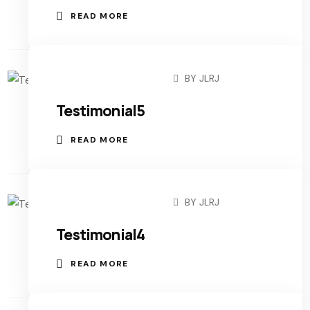
READ MORE
BY
JLRJ
NOVEMBER 3, 2022
Testimonial5
READ MORE
BY
JLRJ
NOVEMBER 3, 2022
Testimonial4
READ MORE