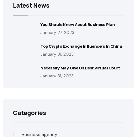
Latest News
You Should Know About Business Plan
January 27, 2023
Top Crypto Exchange Influencers In China
January 31, 2023
Necessity May Give Us Best Virtual Court
January 31, 2023
Categories
Business agency