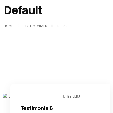
Default
HOME
TESTIMONIALS
DEFAULT
BY
JLRJ
NOVEMBER 6, 2022
Testimonial6