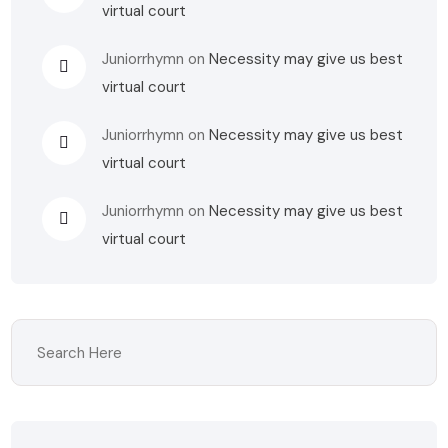
virtual court
Juniorrhymn
on
Necessity may give us best
virtual court
Juniorrhymn
on
Necessity may give us best
virtual court
Juniorrhymn
on
Necessity may give us best
virtual court