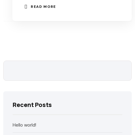
READ MORE
Recent Posts
Hello world!