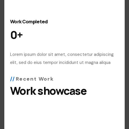
Work Completed
0
+
Lorem ipsum dolor sit amet, consectetur adipiscing
elit, sed do eius tempor incididunt ut magna aliqua
Recent Work
Work showcase