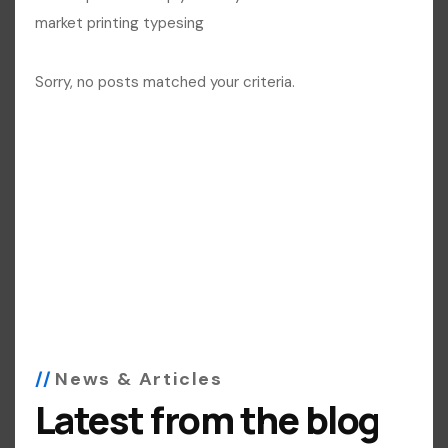
market printing typesing
Sorry, no posts matched your criteria.
News & Articles
Latest from the blog