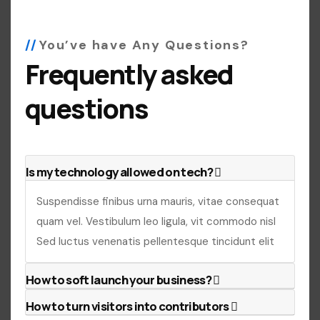
You’ve have Any Questions?
Frequently asked
questions
Is my technology allowed on tech?
Suspendisse finibus urna mauris, vitae consequat
quam vel. Vestibulum leo ligula, vit commodo nisl
Sed luctus venenatis pellentesque tincidunt elit
How to soft launch your business?
How to turn visitors into contributors