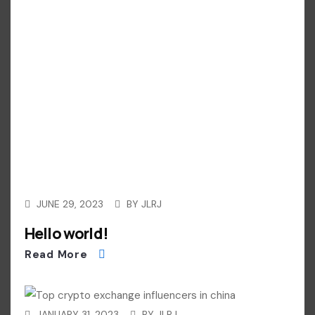
JUNE 29, 2023
BY
JLRJ
Hello world!
Read More
JANUARY 31, 2023
BY
JLRJ