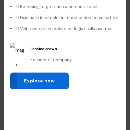
Refresing to get such a personal touch
Duis aute irure dolor in reprehenderit in voluptate
Velit esse cillum dolore eu fugiat nulla pariatur
Jessica brown
Founder of company
Explore now