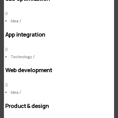
Idea
/
App integration
Technology
/
Web development
Idea
/
Product & design