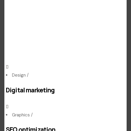
Design
/
Digital marketing
Graphics
/
SEO optimization