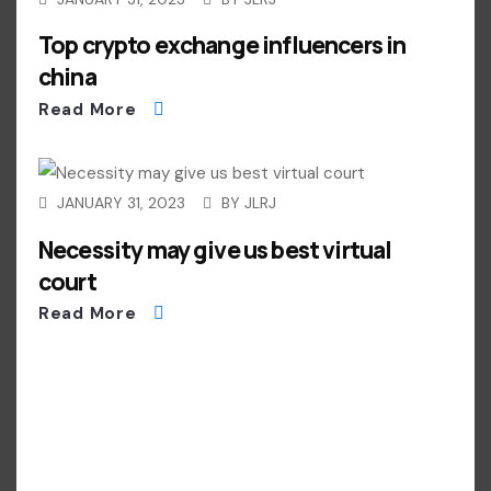
Top crypto exchange influencers in
china
Read More
JANUARY 31, 2023
BY
JLRJ
Necessity may give us best virtual
court
Read More