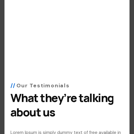
Our Testimonials
What they’re talking
about us
Lorem Ipsum is simply dummy text of free available in