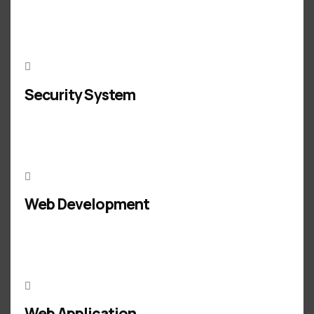
Security System
Web Development
Web Application