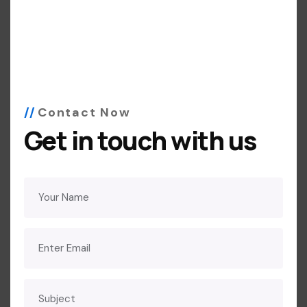
Contact Now
Get in touch with us