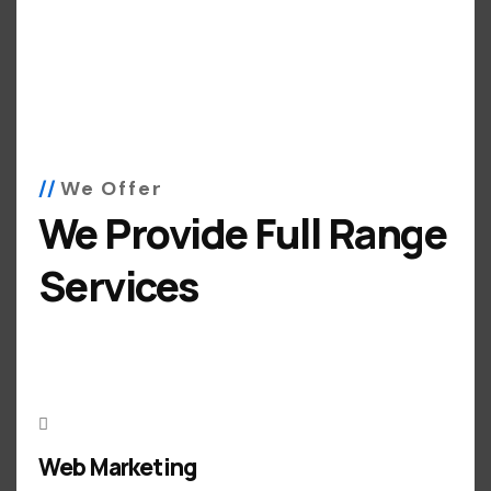
We Offer
We Provide Full Range
Services
Web Marketing