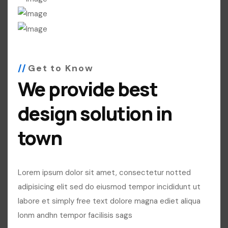
Get to Know
We provide best
design solution in
town
Lorem ipsum dolor sit amet, consectetur notted
adipisicing elit sed do eiusmod tempor incididunt ut
labore et simply free text dolore magna ediet aliqua
lonm andhn tempor facilisis sags