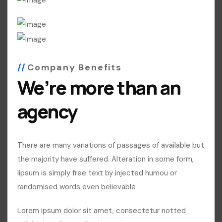
Company Benefits
We’re more than an
agency
There are many variations of passages of available but
the majority have suffered. Alteration in some form,
lipsum is simply free text by injected humou or
randomised words even believable
Lorem ipsum dolor sit amet, consectetur notted