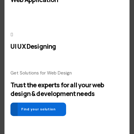
UI UX Designing
Get Solutions for Web Design
Trust the experts for all your web
design & development needs
Find your solution