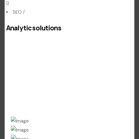
SEO
/
Analytic solutions