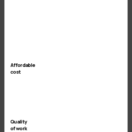
Affordable
cost
Quality
of work