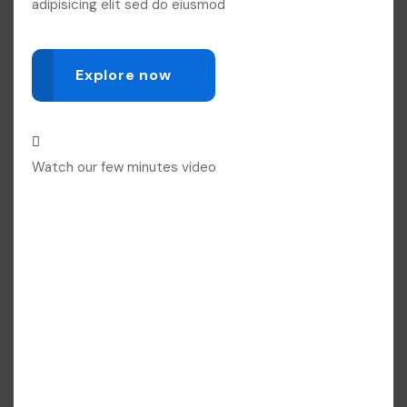
adipisicing elit sed do eiusmod
Explore now
Watch our few minutes video