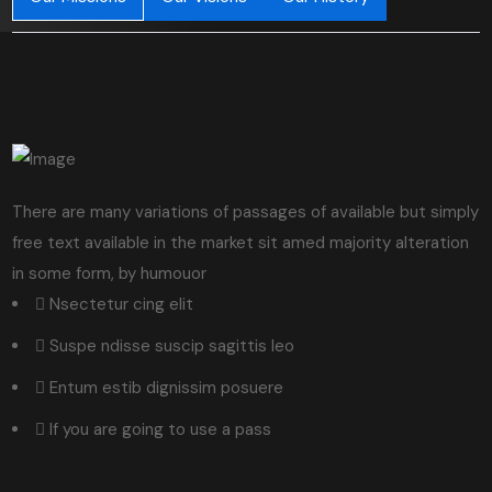
There are many variations of passages of available but simply
free text available in the market sit amed majority alteration
in some form, by humouor
Nsectetur cing elit
Suspe ndisse suscip sagittis leo
Entum estib dignissim posuere
If you are going to use a pass