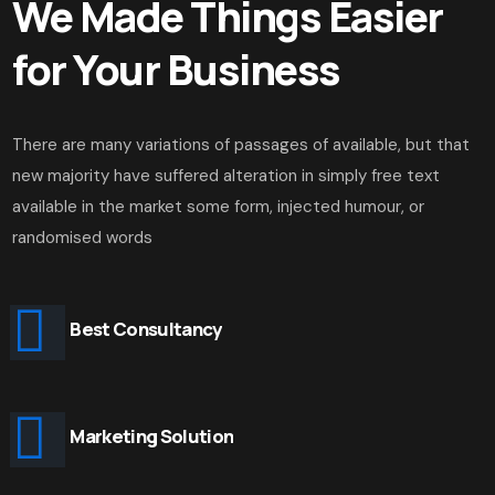
We Made Things Easier
for Your Business
There are many variations of passages of available, but that
new majority have suffered alteration in simply free text
available in the market some form, injected humour, or
randomised words
Best Consultancy
Marketing Solution