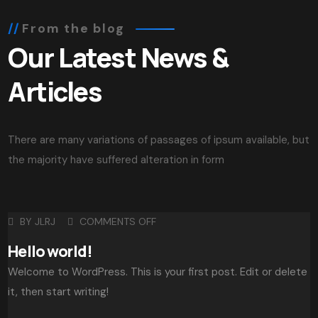
From the blog
Our Latest News &
Articles
There are many variations of passages of ipsum available, but
the majority have suffered alteration in form
BY
JLRJ
COMMENTS OFF
Hello world!
Welcome to WordPress. This is your first post. Edit or delete
it, then start writing!