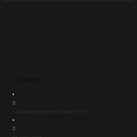
Contacto
soluciones@cronos-software.com