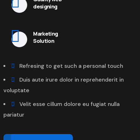
designing
Marketing
Solution
Refresing to get such a personal touch
Duis aute irure dolor in reprehenderit in
voluptate
Velit esse cillum dolore eu fugiat nulla
pariatur