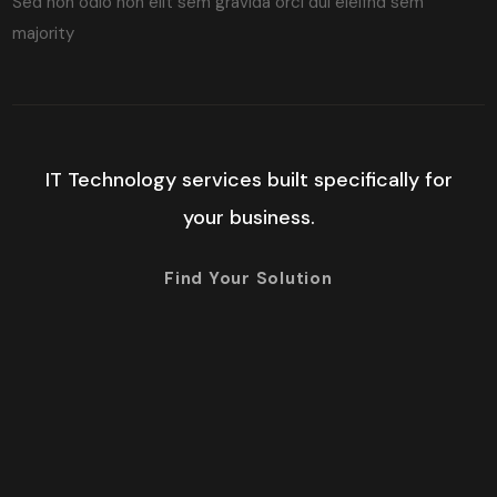
Sed non odio non elit sem gravida orci dui eleifnd sem
majority
IT Technology services built specifically for
your business.
Find Your Solution