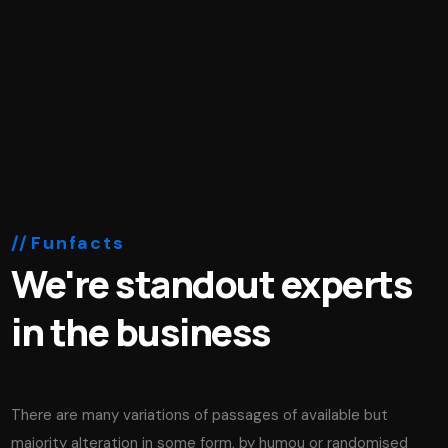
Funfacts
We're standout experts
in the business
There are many variations of passages of available but
majority alteration in some form, by humou or randomised