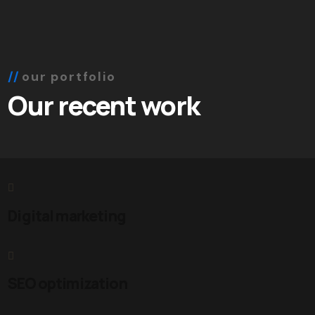
our portfolio
Our recent work
Digital marketing
SEO optimization