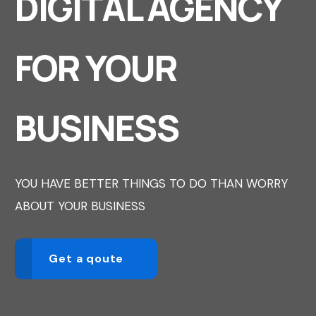
DIGITAL AGENCY
FOR YOUR
BUSINESS
YOU HAVE BETTER THINGS TO DO THAN WORRY
ABOUT YOUR BUSINESS
Get a qoute