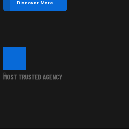
Discover More
Most Trusted Agency
MOST TRUSTED AGENCY