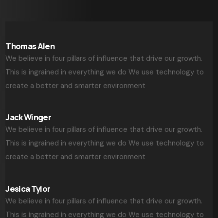
Thomas Alen
We believe in four pillars of influence that drive our growth.
This is ingrained in everything we do We use technology to
create a better and smarter environment
Jack Winger
We believe in four pillars of influence that drive our growth.
This is ingrained in everything we do We use technology to
create a better and smarter environment
Jesica Tylor
We believe in four pillars of influence that drive our growth.
This is ingrained in everything we do We use technology to