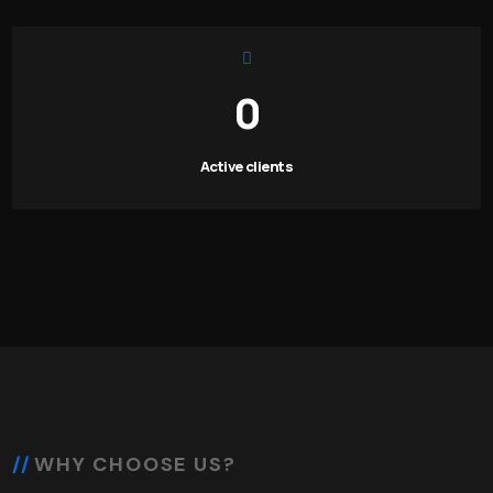
0
Active clients
WHY CHOOSE US?