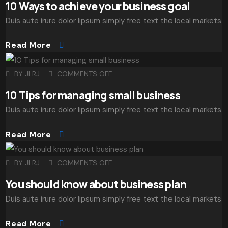
10 Ways to achieve your business goal
Duis aute irure dolor lipsum simply free text the local markets
Read More
BY
JLRJ
COMMENTS OFF
10 Tips for managing small business
Duis aute irure dolor lipsum simply free text the local markets
Read More
BY
JLRJ
COMMENTS OFF
You should know about business plan
Duis aute irure dolor lipsum simply free text the local markets
Read More