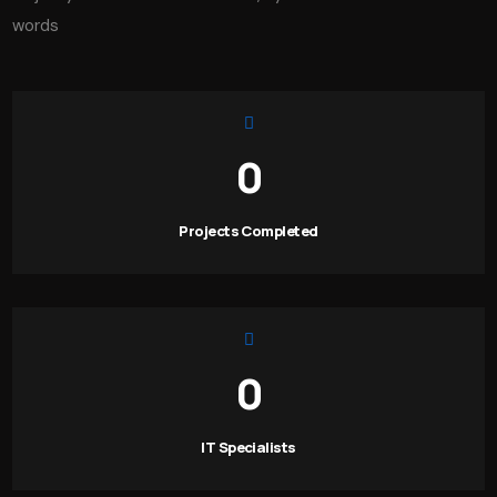
words
0
Projects Completed
0
IT Specialists