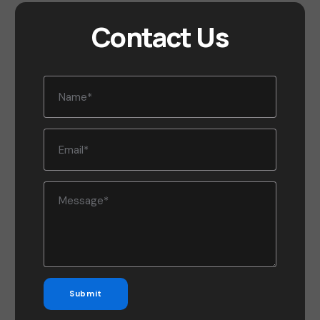
Contact Us