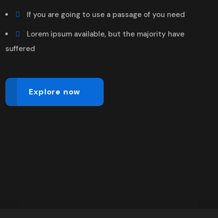
If you are going to use a passage of you need
Lorem ipsum available, but the majority have
suffered
Explore now