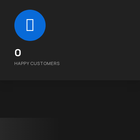
0
HAPPY CUSTOMERS