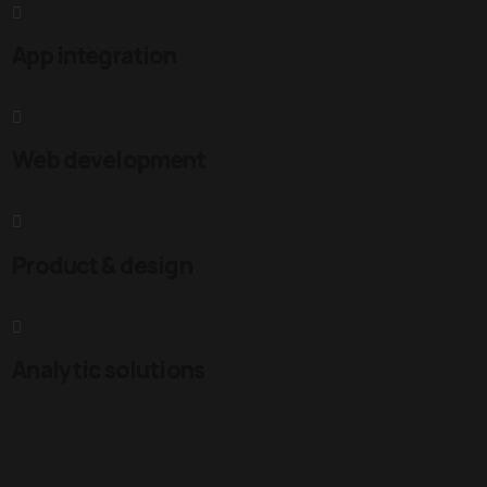
App integration
Web development
Product & design
Analytic solutions