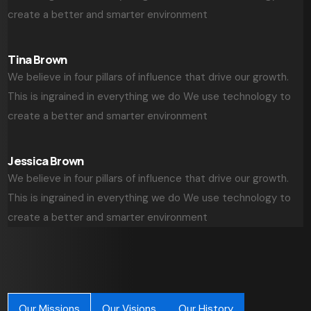
create a better and smarter environment
Tina Brown
We believe in four pillars of influence that drive our growth.
This is ingrained in everything we do We use technology to
create a better and smarter environment
Jessica Brown
We believe in four pillars of influence that drive our growth.
This is ingrained in everything we do We use technology to
create a better and smarter environment
Our Missions
Our Visions
Our History