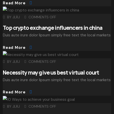
Read More
BY
JLRJ
COMMENTS OFF
Top crypto exchange influencers in china
Duis aute irure dolor lipsum simply free text the local markets
Read More
BY
JLRJ
COMMENTS OFF
Necessity may give us best virtual court
Duis aute irure dolor lipsum simply free text the local markets
Read More
BY
JLRJ
COMMENTS OFF