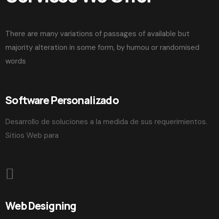
There are many variations of passages of available but
majority alteration in some form, by humou or randomised
words
Software Personalizado
Desarrollo de soluciones a la medida de sus requerimientos.
Sitios Web para
Web Designing