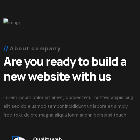
About company
Are you ready to build a
new website with us
Lorem ipsum dolor sit amet, consectetur notted adipisicing
elit sed do eiusmod tempor incididunt ut labore et simply
free text dolore magna aliqua lonm andhn personal touch
Quality web