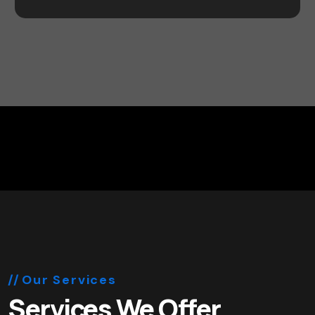
Our Services
Services We Offer