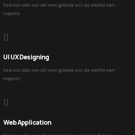
Sed non odio non elit sem gravida orci dui eleifnd sem
majority
UI UX Designing
Sed non odio non elit sem gravida orci dui eleifnd sem
majority
Web Application