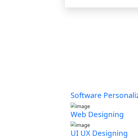
Software Personali
Web Designing
UI UX Designing