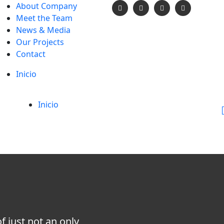
About Company
Meet the Team
News & Media
Our Projects
Contact
Inicio
Inicio
 just not an only