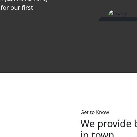
for our first
Get to Know
We provide 
in town