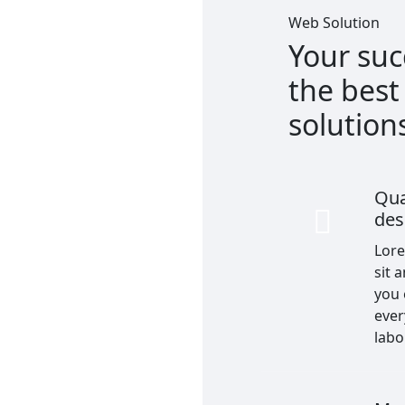
Web Solution
Your suc
the bes
solution
Qua
des
Lor
sit 
you
ever
labo