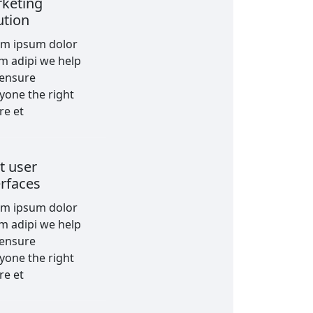
keting
ution
em ipsum dolor
am adipi we help
 ensure
yone the right
re et
t user
erfaces
em ipsum dolor
am adipi we help
 ensure
yone the right
re et