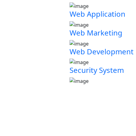
Web Application
Web Marketing
Web Development
Security System