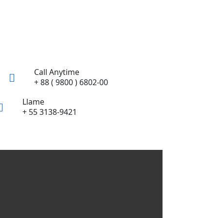
Call Anytime
+ 88 ( 9800 ) 6802-00
Llame
+ 55 3138-9421