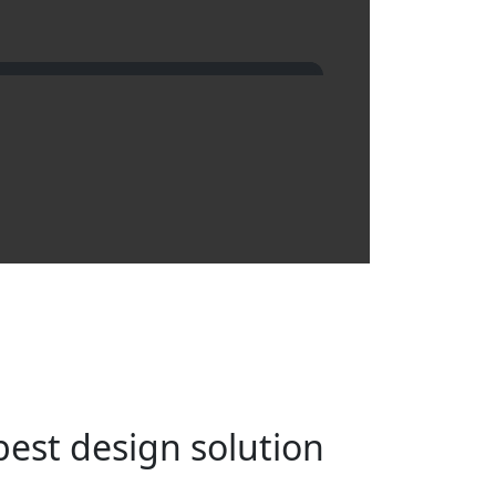
best design solution