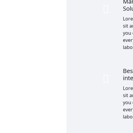
Mar
Sol
Lor
sit 
you
ever
labo
Bes
int
Lor
sit 
you
ever
labo
rt team members