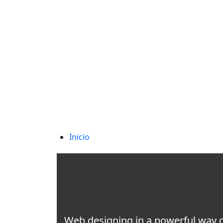
needhelp@company.com
88 Broklyn Golden Street. New York
Inicio
Web designing in a powerful way of