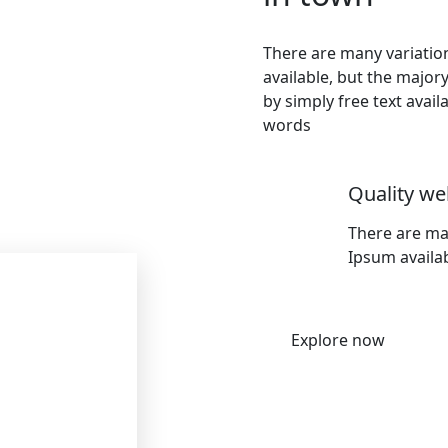
There are many variati
available, but the major
by simply free text avai
words
Quality we
There are ma
Ipsum availab
Explore now