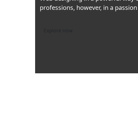
professions, however, in a passion 
Explore now