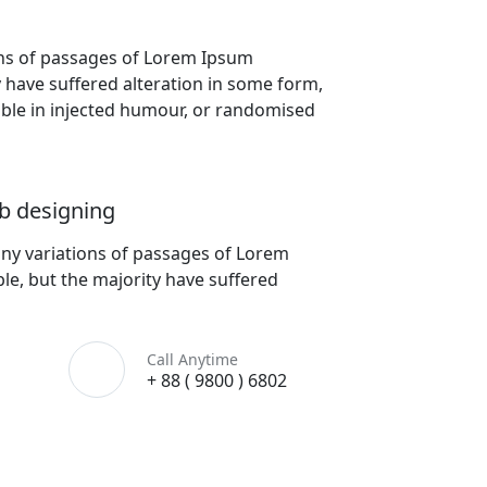
ons of passages of Lorem Ipsum
y have suffered alteration in some form,
lable in injected humour, or randomised
b designing
ny variations of passages of Lorem
le, but the majority have suffered
Call Anytime
+ 88 ( 9800 ) 6802