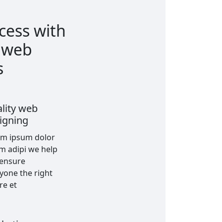
cess with
t web
s
lity web
igning
em ipsum dolor
am adipi we help
 ensure
yone the right
re et