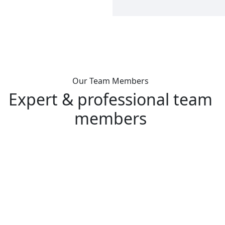
Our Team Members
Expert & professional team
members