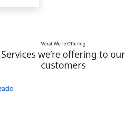
What We’re Offering
Services we’re offering to our
customers
zado